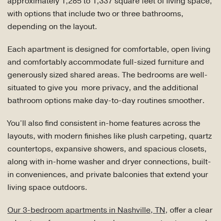
approximately 1,285 to 1,337 square feet of living space,
with options that include two or three bathrooms,
depending on the layout.
Each apartment is designed for comfortable, open living
and comfortably accommodate full-sized furniture and
generously sized shared areas. The bedrooms are well-
situated to give you more privacy, and the additional
bathroom options make day-to-day routines smoother.
You’ll also find consistent in-home features across the
layouts, with modern finishes like plush carpeting, quartz
countertops, expansive showers, and spacious closets,
along with in-home washer and dryer connections, built-
in conveniences, and private balconies that extend your
living space outdoors.
Our 3-bedroom apartments in Nashville, TN,
offer a clear