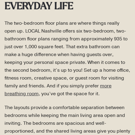
EVERYDAY LIFE
The two-bedroom floor plans are where things really
open up. LOCAL Nashville offers six two-bedroom, two-
bathroom floor plans ranging from approximately 935 to
just over 1,000 square feet. That extra bathroom can
make a huge difference when having guests over,
keeping your personal space private. When it comes to
the second bedroom, it’s up to you! Set up a home office,
fitness room, creative space, or guest room for visiting
family and friends. And if you simply prefer
more
breathing room
, you’ve got the space for it.
The layouts provide a comfortable separation between
bedrooms while keeping the main living area open and
inviting. The bedrooms are spacious and well-
proportioned, and the shared living areas give you plenty