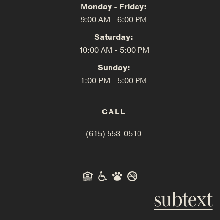
Monday - Friday:
9:00 AM - 6:00 PM
Saturday:
10:00 AM - 5:00 PM
Sunday:
1:00 PM - 5:00 PM
CALL
(615) 553-0510