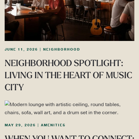
JUNE 11, 2026
|
NEIGHBORHOOD
NEIGHBORHOOD SPOTLIGHT:
LIVING IN THE HEART OF MUSIC
CITY
MAY 29, 2026
|
AMENITIES