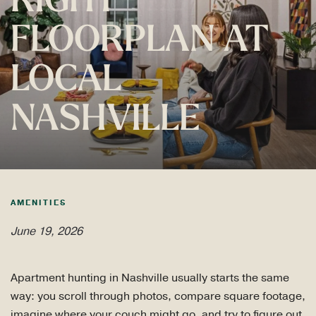
RIGHT
FLOORPLAN AT
LOCAL
NASHVILLE
AMENITIES
June 19, 2026
Apartment hunting in Nashville usually starts the same
way: you scroll through photos, compare square footage,
imagine where your couch might go, and try to figure out