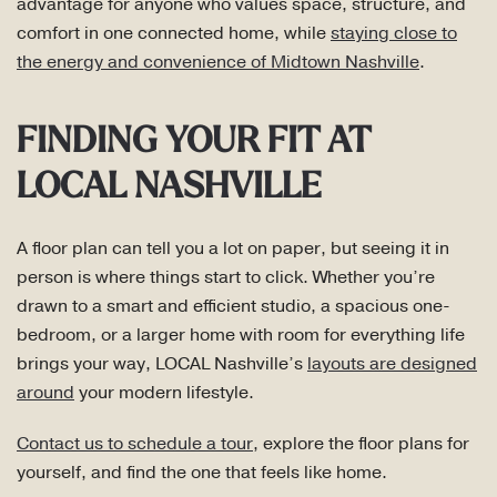
advantage for anyone who values space, structure, and
comfort in one connected home, while
staying close to
the energy and convenience of Midtown Nashville
.
FINDING YOUR FIT AT
LOCAL NASHVILLE
A floor plan can tell you a lot on paper, but seeing it in
person is where things start to click. Whether you’re
drawn to a smart and efficient studio, a spacious one-
bedroom, or a larger home with room for everything life
brings your way, LOCAL Nashville’s
layouts are designed
around
your modern lifestyle.
Contact us to schedule a tour
, explore the floor plans for
yourself, and find the one that feels like home.