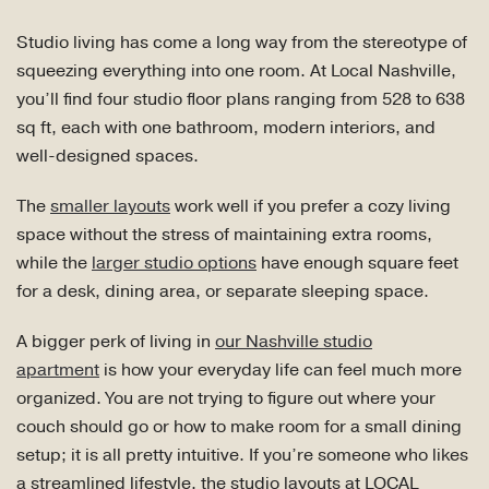
Studio living has come a long way from the stereotype of
squeezing everything into one room. At Local Nashville,
you’ll find four studio floor plans ranging from 528 to 638
sq ft, each with one bathroom, modern interiors, and
well-designed spaces.
The
smaller layouts
work well if you prefer a cozy living
space without the stress of maintaining extra rooms,
while the
larger studio options
have enough square feet
for a desk, dining area, or separate sleeping space.
A bigger perk of living in
our Nashville studio
apartment
is how your everyday life can feel much more
organized. You are not trying to figure out where your
couch should go or how to make room for a small dining
setup; it is all pretty intuitive. If you’re someone who likes
a streamlined lifestyle, the studio layouts at LOCAL