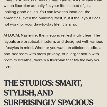
which floorplan actually fits your life instead of just
looking good online. You can love the location, the
amenities, even the building itself, but if the layout does
not work for your day-to-day life, it is a no.
At LOCAL Nashville, the lineup is refreshingly clear. The
layouts are practical, modern, and designed with various
lifestyles in mind. Whether you want an efficient studio, a
one-bedroom with more privacy, or a larger setup with
room to breathe, there’s a floorplan that fits the way you
live.
THE STUDIOS: SMART,
STYLISH, AND
SURPRISINGLY SPACIOUS