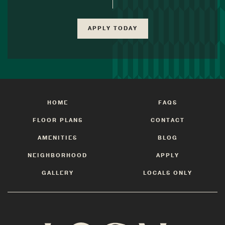
APPLY TODAY
HOME
FAQS
FLOOR PLANS
CONTACT
AMENITIES
BLOG
NEIGHBORHOOD
APPLY
GALLERY
LOCALS ONLY