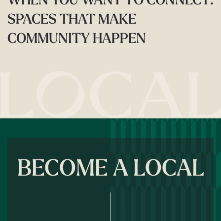
WHEN YOU WANT TO CONNECT:
SPACES THAT MAKE
COMMUNITY HAPPEN
BECOME A LOCAL