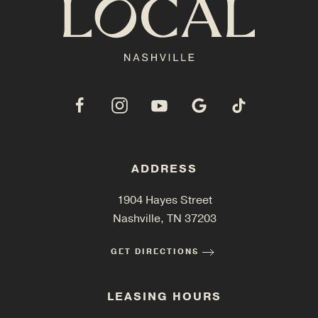
ADDRESS
1904 Hayes Street
Nashville, TN 37203
GET DIRECTIONS
LEASING HOURS