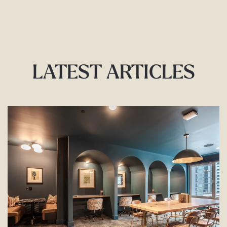
LATEST ARTICLES