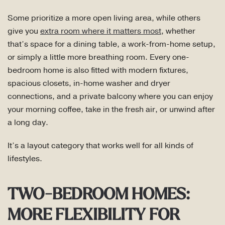
Some prioritize a more open living area, while others
give you
extra room where it matters most
, whether
that’s space for a dining table, a work-from-home setup,
or simply a little more breathing room. Every one-
bedroom home is also fitted with modern fixtures,
spacious closets, in-home washer and dryer
connections, and a private balcony where you can enjoy
your morning coffee, take in the fresh air, or unwind after
a long day.
It’s a layout category that works well for all kinds of
lifestyles.
TWO-BEDROOM HOMES:
MORE FLEXIBILITY FOR