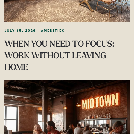
JULY 15, 2026
|
AMENITIES
WHEN YOU NEED TO FOCUS:
WORK WITHOUT LEAVING
HOME