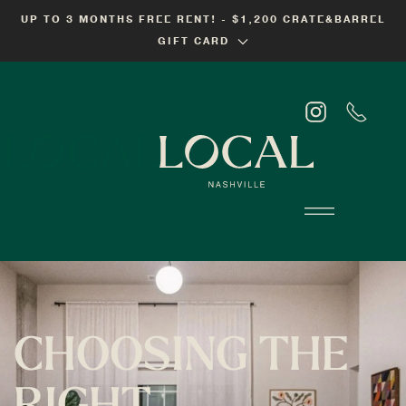
UP TO 3 MONTHS FREE RENT! - $1,200 CRATE&BARREL
Skip
GIFT CARD
to
main
content
CHOOSING THE