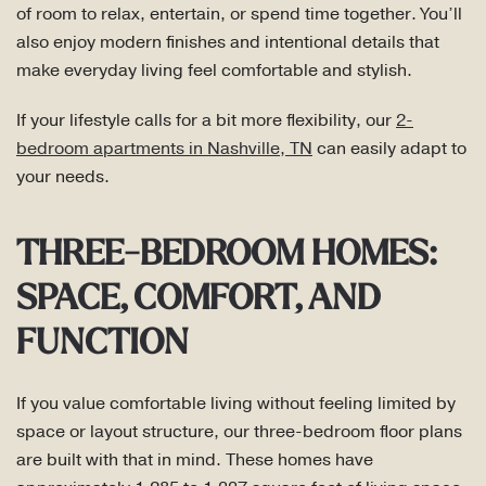
of room to relax, entertain, or spend time together. You’ll
also enjoy modern finishes and intentional details that
make everyday living feel comfortable and stylish.
If your lifestyle calls for a bit more flexibility, our
2-
bedroom apartments in Nashville, TN
can easily adapt to
your needs.
THREE-BEDROOM HOMES:
SPACE, COMFORT, AND
FUNCTION
If you value comfortable living without feeling limited by
space or layout structure, our three-bedroom floor plans
are built with that in mind. These homes have