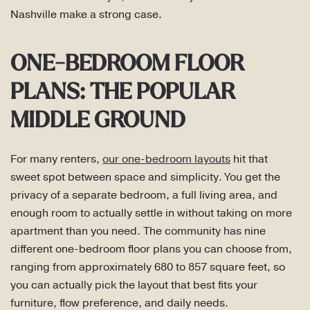
Nashville make a strong case.
ONE-BEDROOM FLOOR
PLANS: THE POPULAR
MIDDLE GROUND
For many renters,
our one-bedroom layouts
hit that
sweet spot between space and simplicity. You get the
privacy of a separate bedroom, a full living area, and
enough room to actually settle in without taking on more
apartment than you need. The community has nine
different one-bedroom floor plans you can choose from,
ranging from approximately 680 to 857 square feet, so
you can actually pick the layout that best fits your
furniture, flow preference, and daily needs.