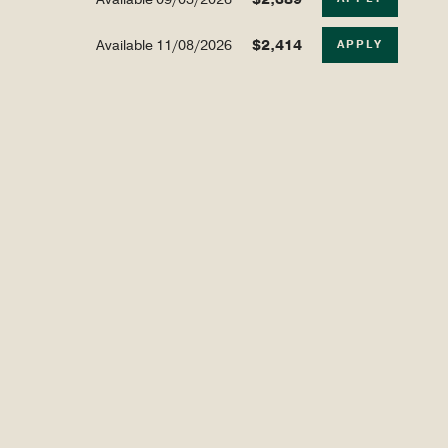
Available
11/08/2026
$2,414
APPLY