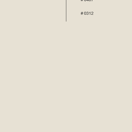
# 0312