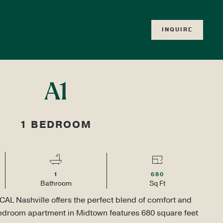
RD
INQUIRE
TOUR
APPLY
LOCALS ONLY
T
A1
1 BEDROOM
1
680
Bath
room
Sq Ft
CAL Nashville offers the perfect blend of comfort and 
bedroom apartment in Midtown features 680 square feet 