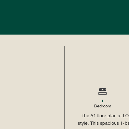
TO 3 MONTHS FREE RENT! - $1,200 CRATE&BARREL GIFT CA
PLANS
AMENITIES
NEIGHBORHOOD
GALLERY
FAQS
BLOG
CONTAC
1
Bed
room
The A1 floor plan at LO
style. This spacious 1-