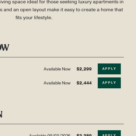
living space ideal for those seeking luxury apartments in 
s and an open layout make it easy to create a home that 
fits your lifestyle.
OW
Available Now
$2,299
APPLY
Available Now
$2,444
APPLY
N
Available
09/03/2026
$2,389
APPLY