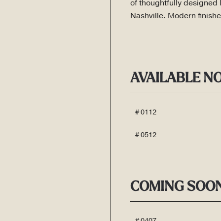
of thoughtfully designed 
Nashville. Modern finishe
AVAILABLE N
# 0112
# 0512
COMING SOO
# 0407